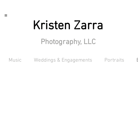
Kristen Zarra
Photography, LLC
Music
Weddings & Engagements
Portraits