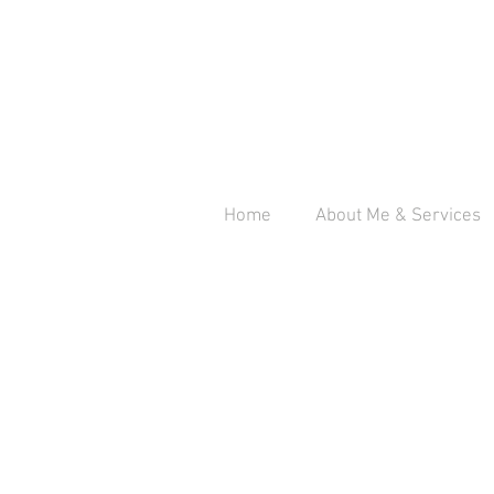
Home
About Me & Services