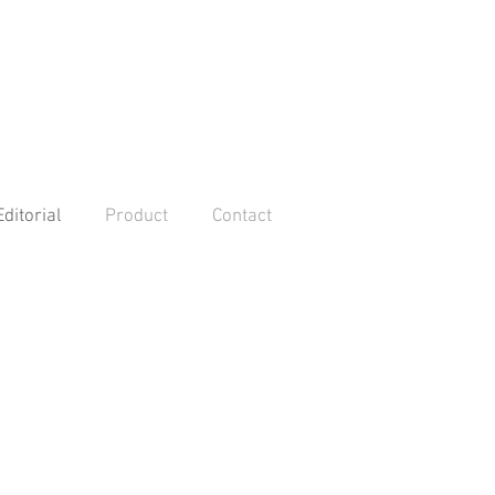
Editorial
Product
Contact