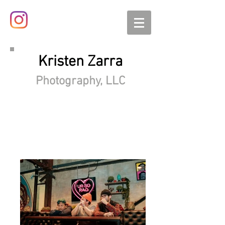
Kristen Zarra
Photography, LLC